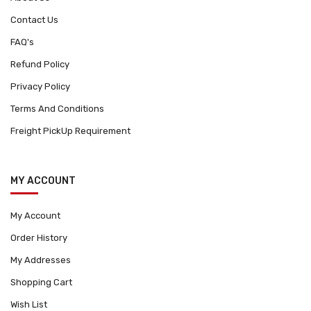
Contact Us
FAQ's
Refund Policy
Privacy Policy
Terms And Conditions
Freight PickUp Requirement
MY ACCOUNT
My Account
Order History
My Addresses
Shopping Cart
Wish List