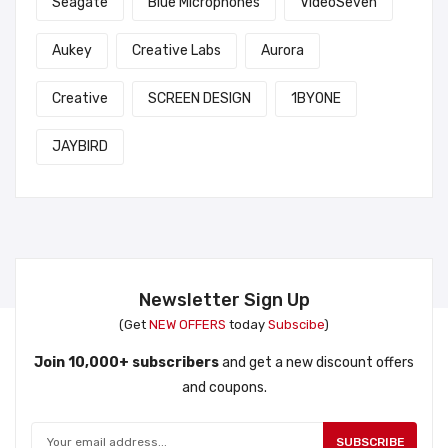
Seagate
Blue Microphones
VideoSeven
Aukey
Creative Labs
Aurora
Creative
SCREEN DESIGN
1BYONE
JAYBIRD
Newsletter Sign Up
(Get
NEW OFFERS
today
Subscibe
)
Join 10,000+ subscribers
and get a new discount offers
and coupons.
SUBSCRIBE