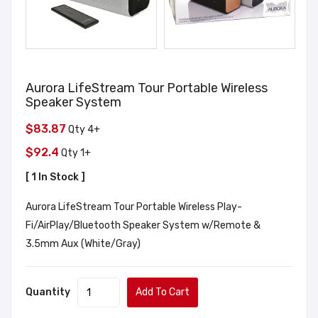
Aurora LifeStream Tour Portable Wireless
Speaker System
$83.87
Qty 4+
$92.4
Qty 1+
[ 1 In Stock ]
Aurora LifeStream Tour Portable Wireless Play-
Fi/AirPlay/Bluetooth Speaker System w/Remote &
3.5mm Aux (White/Gray)
Quantity
Add To Cart