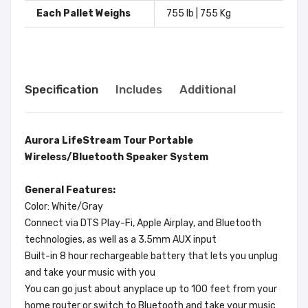
Each Pallet Weighs
755 lb | 755 Kg
Specification
Includes
Additional
Aurora LifeStream Tour Portable
Wireless/Bluetooth Speaker System
General Features:
Color: White/Gray
Connect via DTS Play-Fi, Apple Airplay, and Bluetooth
technologies, as well as a 3.5mm AUX input
Built-in 8 hour rechargeable battery that lets you unplug
and take your music with you
You can go just about anyplace up to 100 feet from your
home router or switch to Bluetooth and take your music