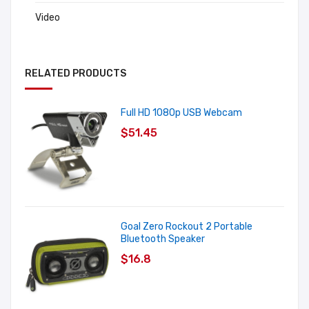
Video
RELATED PRODUCTS
Full HD 1080p USB Webcam
$51.45
Goal Zero Rockout 2 Portable
Bluetooth Speaker
$16.8