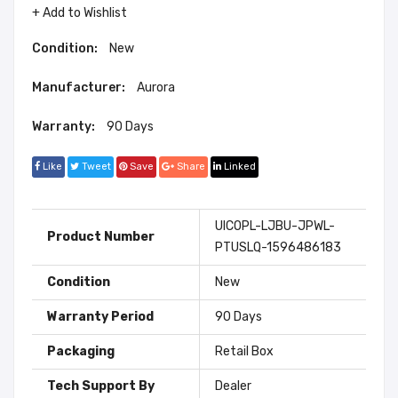
+ Add to Wishlist
Condition:
New
Manufacturer:
Aurora
Warranty:
90 Days
Like
Tweet
Save
Share
Linked
UICOPL-LJBU-JPWL-
Product Number
PTUSLQ-1596486183
Condition
New
Warranty Period
90 Days
Packaging
Retail Box
Tech Support By
Dealer