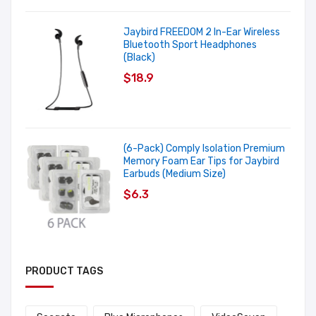
Jaybird FREEDOM 2 In-Ear Wireless
Bluetooth Sport Headphones
(Black)
$18.9
(6-Pack) Comply Isolation Premium
Memory Foam Ear Tips for Jaybird
Earbuds (Medium Size)
$6.3
PRODUCT TAGS