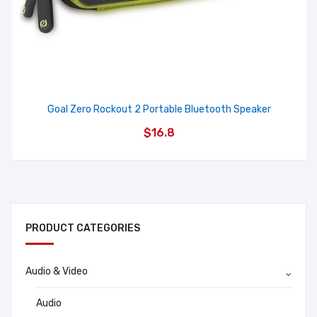
Goal Zero Rockout 2 Portable Bluetooth Speaker
$16.8
PRODUCT CATEGORIES
Audio & Video
Audio