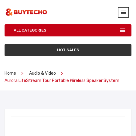
ALL CATEGORIES
HOT SALES
Home
Audio & Video
Aurora LifeStream Tour Portable Wireless Speaker System