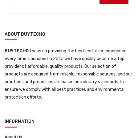
ABOUT BUYTECHO
BUYTECHO
focus on providing the best end-user experience
every time. Launched in 2017, we have quickly become a top
provider of affordable, quality products. Our selection of
products are acquired from reliable, responsible sources, and our
practices and processes are based on industry standards to
ensure we comply with all best practices and environmental
protection efforts.
INFORMATION
About Us