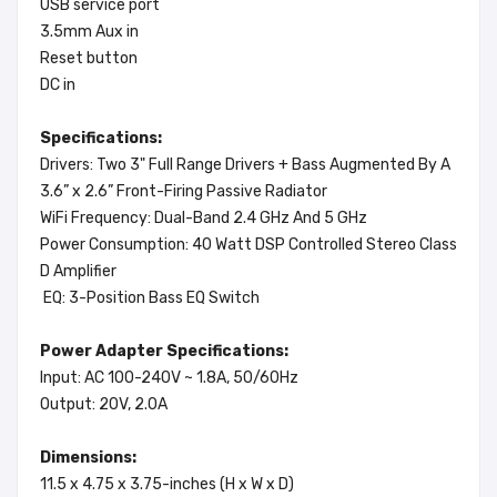
USB service port
3.5mm Aux in
Reset button
DC in
Specifications:
Drivers: Two 3" Full Range Drivers + Bass Augmented By A
3.6” x 2.6” Front-Firing Passive Radiator
WiFi Frequency: Dual-Band 2.4 GHz And 5 GHz
Power Consumption: 40 Watt DSP Controlled Stereo Class
D Amplifier
EQ: 3-Position Bass EQ Switch
Power Adapter Specifications:
Input: AC 100-240V ~ 1.8A, 50/60Hz
Output: 20V, 2.0A
Dimensions:
11.5 x 4.75 x 3.75-inches (H x W x D)