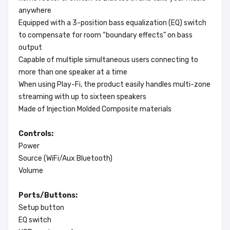
anywhere
Equipped with a 3-position bass equalization (EQ) switch
to compensate for room “boundary effects” on bass
output
Capable of multiple simultaneous users connecting to
more than one speaker at a time
When using Play-Fi, the product easily handles multi-zone
streaming with up to sixteen speakers
Made of Injection Molded Composite materials
Controls:
Power
Source (WiFi/Aux Bluetooth)
Volume
Ports/Buttons:
Setup button
EQ switch