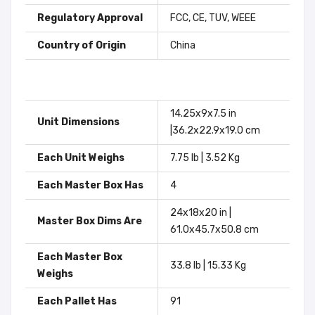
Regulatory Approval
FCC, CE, TUV, WEEE
Country of Origin
China
14.25x9x7.5 in
Unit Dimensions
|36.2x22.9x19.0 cm
Each Unit Weighs
7.75 lb | 3.52 Kg
Each Master Box Has
4
24x18x20 in |
Master Box Dims Are
61.0x45.7x50.8 cm
Each Master Box
33.8 lb | 15.33 Kg
Weighs
Each Pallet Has
91