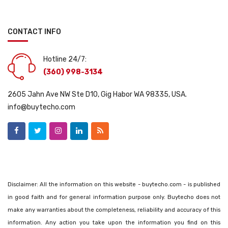
CONTACT INFO
Hotline 24/7:
(360) 998-3134
2605 Jahn Ave NW Ste D10, Gig Habor WA 98335, USA.
info@buytecho.com
Disclaimer: All the information on this website - buytecho.com - is published
in good faith and for general information purpose only. Buytecho does not
make any warranties about the completeness, reliability and accuracy of this
information. Any action you take upon the information you find on this