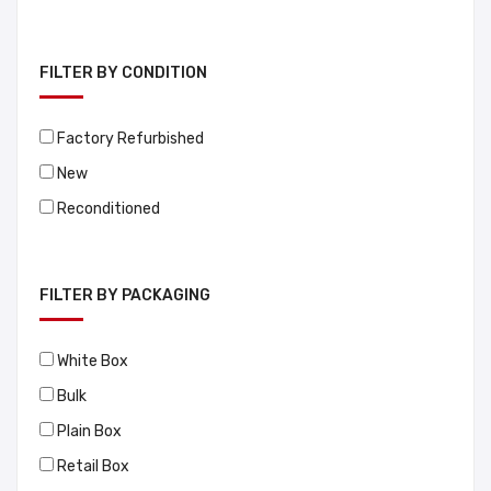
FILTER BY CONDITION
Factory Refurbished
New
Reconditioned
FILTER BY PACKAGING
White Box
Bulk
Plain Box
Retail Box