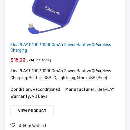
iDeaPLAY Q100P 10000mAh Power Bank w/Qi Wireless
Charging
$15.22
[ 214 In Stock ]
iDeaPLAY Q100P 10000mAh Power Bank w/Qi Wireless
Charging, Built-in USB-C, Lightning, Micro USB (Blue)
Condition:
Reconditioned
Manufacturer:
iDeaPLAY
Warranty:
90 Days
VIEW PRODUCT
Add to Wishlist