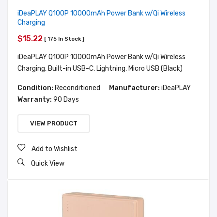
iDeaPLAY Q100P 10000mAh Power Bank w/Qi Wireless
Charging
$15.22
[ 175 In Stock ]
iDeaPLAY Q100P 10000mAh Power Bank w/Qi Wireless
Charging, Built-in USB-C, Lightning, Micro USB (Black)
Condition:
Reconditioned
Manufacturer:
iDeaPLAY
Warranty:
90 Days
VIEW PRODUCT
Add to Wishlist
Quick View