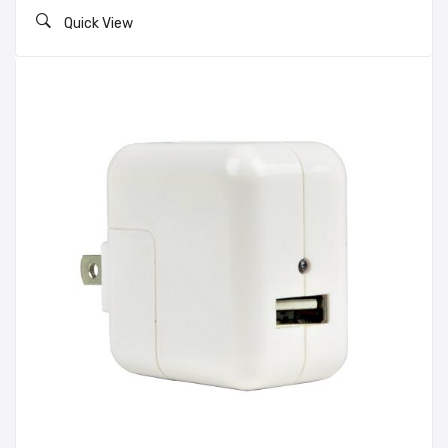
Quick View