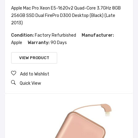
Apple Mac Pro Xeon E5-1620v2 Quad-Core 3.7GHz 8GB
256GB SSD Dual FirePro D300 Desktop (Black) (Late
2013)
Condition:
Factory Refurbished
Manufacturer:
Apple
Warranty:
90 Days
VIEW PRODUCT
Add to Wishlist
Quick View