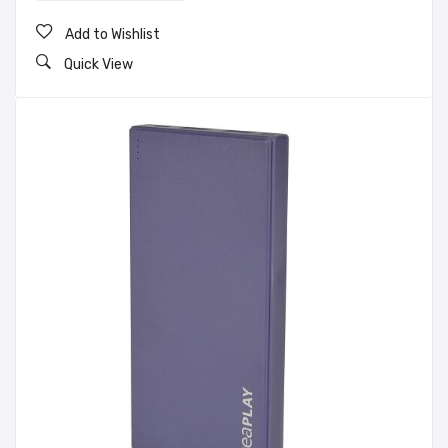
Add to Wishlist
Quick View