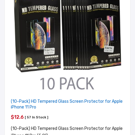
(10-Pack) HD Tempered Glass Screen Protector for Apple
iPhone 11 Pro
$12.6
[ 57 In Stock ]
(10-Pack) HD Tempered Glass Screen Protector for Apple