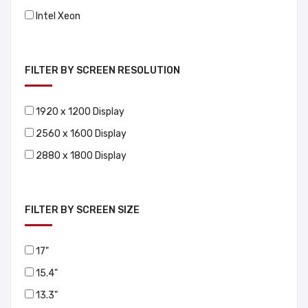
Intel Xeon
FILTER BY SCREEN RESOLUTION
1920 x 1200 Display
2560 x 1600 Display
2880 x 1800 Display
FILTER BY SCREEN SIZE
17"
15.4"
13.3"