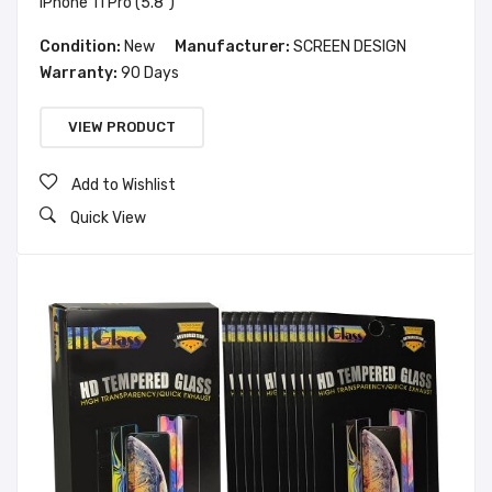
iPhone 11 Pro (5.8")
Condition:
New
Manufacturer:
SCREEN DESIGN
Warranty:
90 Days
VIEW PRODUCT
Add to Wishlist
Quick View