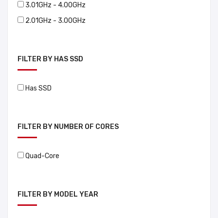
3.01GHz - 4.00GHz
2.01GHz - 3.00GHz
FILTER BY HAS SSD
Has SSD
FILTER BY NUMBER OF CORES
Quad-Core
FILTER BY MODEL YEAR