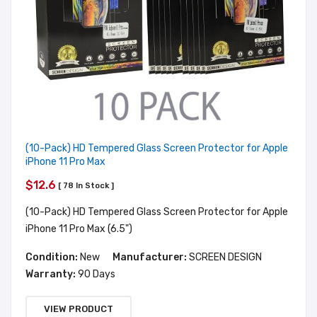
(10-Pack) HD Tempered Glass Screen Protector for Apple
iPhone 11 Pro Max
$12.6
[ 78 In Stock ]
(10-Pack) HD Tempered Glass Screen Protector for Apple
iPhone 11 Pro Max (6.5")
Condition:
New
Manufacturer:
SCREEN DESIGN
Warranty:
90 Days
VIEW PRODUCT