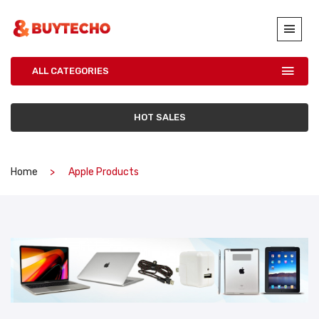
ALL CATEGORIES
HOT SALES
Home
Apple Products