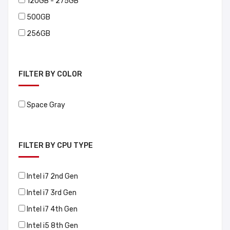
120GB - 275GB
500GB
256GB
FILTER BY COLOR
Space Gray
FILTER BY CPU TYPE
Intel i7 2nd Gen
Intel i7 3rd Gen
Intel i7 4th Gen
Intel i5 8th Gen