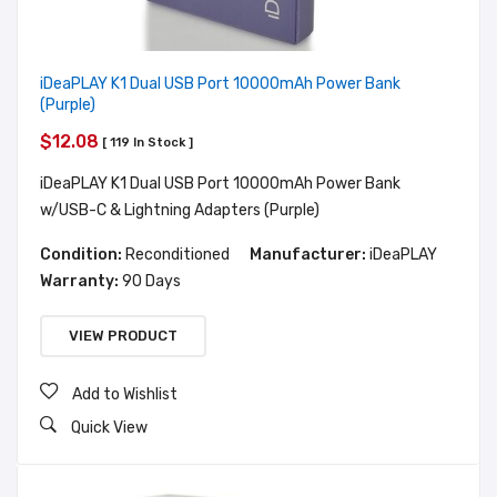
iDeaPLAY K1 Dual USB Port 10000mAh Power Bank
(Purple)
$12.08
[ 119 In Stock ]
iDeaPLAY K1 Dual USB Port 10000mAh Power Bank
w/USB-C & Lightning Adapters (Purple)
Condition:
Reconditioned
Manufacturer:
iDeaPLAY
Warranty:
90 Days
VIEW PRODUCT
Add to Wishlist
Quick View