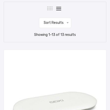
Sort Results
Showing
1
–
13
of
13
results