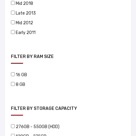
Mid 2018
Late 2013
Mid 2012
Early 2011
FILTER BY RAM SIZE
16 GB
8 GB
FILTER BY STORAGE CAPACITY
276GB - 550GB (HDD)