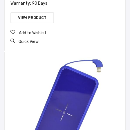
Warranty:
90 Days
VIEW PRODUCT
Add to Wishlist
Quick View