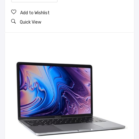
Add to Wishlist
Quick View