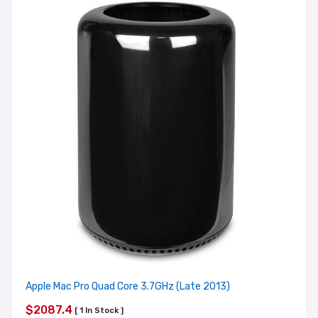
Apple Mac Pro Quad Core 3.7GHz (Late 2013)
$2087.4
[ 1 In Stock ]