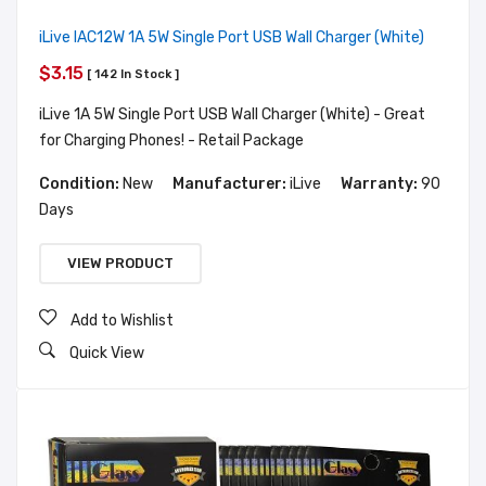
iLive IAC12W 1A 5W Single Port USB Wall Charger (White)
$3.15
[ 142 In Stock ]
iLive 1A 5W Single Port USB Wall Charger (White) - Great
for Charging Phones! - Retail Package
Condition:
New
Manufacturer:
iLive
Warranty:
90
Days
VIEW PRODUCT
Add to Wishlist
Quick View