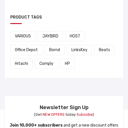
PRODUCT TAGS
VARIOUS
JAYBIRD
HGST
Office Depot
Bornd
LinksKey
Beats
Hitachi
Comply
HP
Newsletter Sign Up
(Get
NEW OFFERS
today
Subscibe
)
Join 10,000+ subscribers
and get a new discount offers