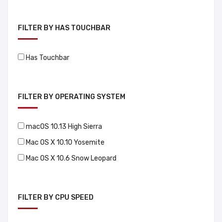
FILTER BY HAS TOUCHBAR
Has Touchbar
FILTER BY OPERATING SYSTEM
macOS 10.13 High Sierra
Mac OS X 10.10 Yosemite
Mac OS X 10.6 Snow Leopard
FILTER BY CPU SPEED