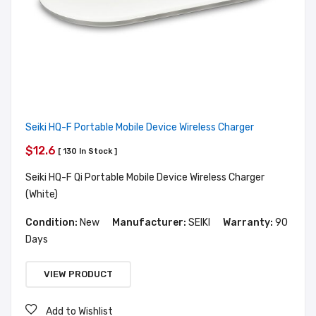
Seiki HQ-F Portable Mobile Device Wireless Charger
$12.6
[ 130 In Stock ]
Seiki HQ-F Qi Portable Mobile Device Wireless Charger
(White)
Condition:
New
Manufacturer:
SEIKI
Warranty:
90
Days
VIEW PRODUCT
Add to Wishlist