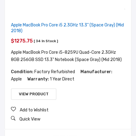
Apple MacBook Pro Core i5 2.3GHz 13.3" (Space Gray) (Mid
2018)
$1275.75
[ 34 In Stock ]
Apple MacBook Pro Core i5-8259U Quad-Core 2.3GHz
8GB 256GB SSD 13.3" Notebook (Space Gray) (Mid 2018)
Condition:
Factory Refurbished
Manufacturer:
Apple
Warranty:
1 Year Direct
VIEW PRODUCT
Add to Wishlist
Quick View