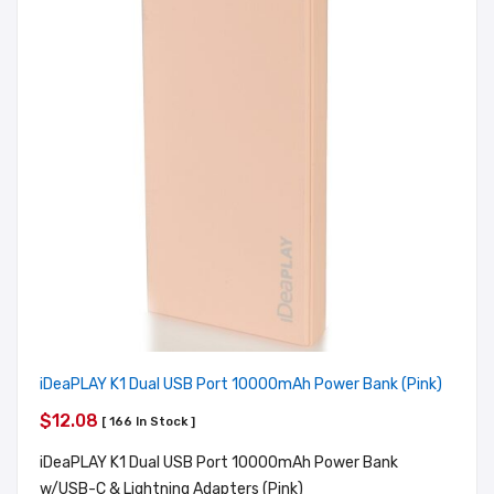
iDeaPLAY K1 Dual USB Port 10000mAh Power Bank (Pink)
$12.08
[ 166 In Stock ]
iDeaPLAY K1 Dual USB Port 10000mAh Power Bank
w/USB-C & Lightning Adapters (Pink)