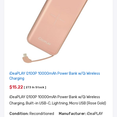
iDeaPLAY Q100P 10000mAh Power Bank w/Qi Wireless
Charging
$15.22
[ 273 In Stock ]
iDeaPLAY Q100P 10000mAh Power Bank w/Qi Wireless
Charging, Built-in USB-C, Lightning, Micro USB (Rose Gold)
Condition:
Reconditioned
Manufacturer:
iDeaPLAY