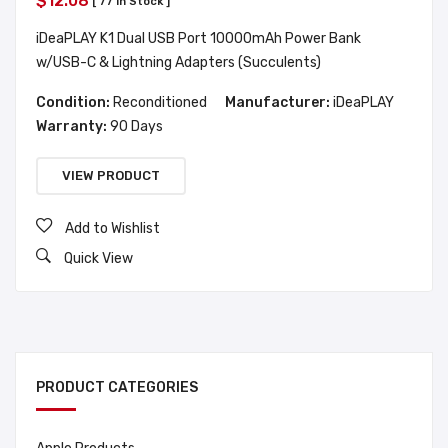
$12.08
[ 77 In Stock ]
iDeaPLAY K1 Dual USB Port 10000mAh Power Bank
w/USB-C & Lightning Adapters (Succulents)
Condition:
Reconditioned
Manufacturer:
iDeaPLAY
Warranty:
90 Days
VIEW PRODUCT
Add to Wishlist
Quick View
PRODUCT CATEGORIES