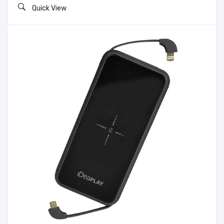
Quick View