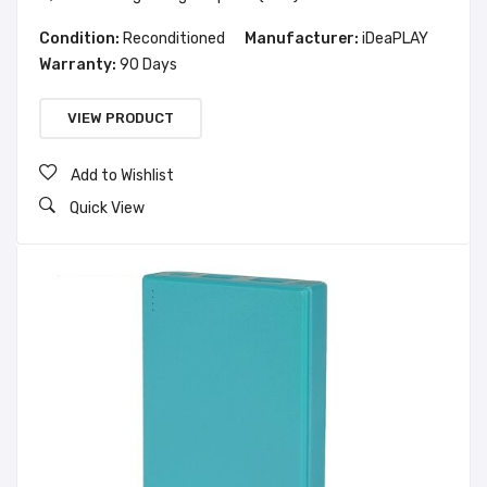
Condition:
Reconditioned
Manufacturer:
iDeaPLAY
Warranty:
90 Days
VIEW PRODUCT
Add to Wishlist
Quick View