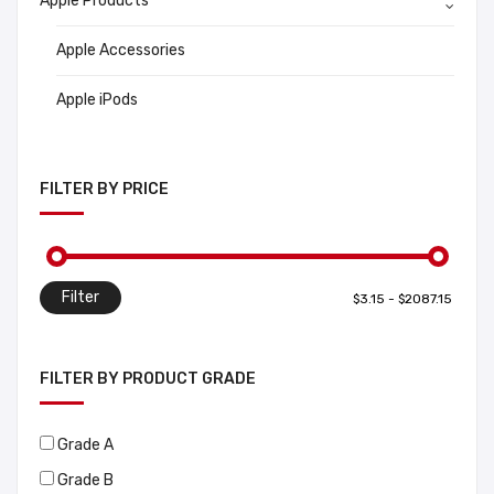
Apple Products
Apple Accessories
Apple iPods
FILTER BY PRICE
Filter
FILTER BY PRODUCT GRADE
Grade A
Grade B