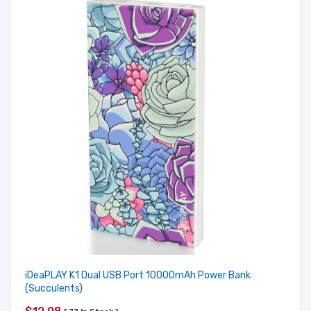
iDeaPLAY K1 Dual USB Port 10000mAh Power Bank
(Succulents)