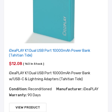
iDeaPLAY K1 Dual USB Port 10000mAh Power Bank
(Tahitian Tide)
$12.08
[ 163 In Stock ]
iDeaPLAY K1 Dual USB Port 10000mAh Power Bank
w/USB-C & Lightning Adapters (Tahitian Tide)
Condition:
Reconditioned
Manufacturer:
iDeaPLAY
Warranty:
90 Days
VIEW PRODUCT