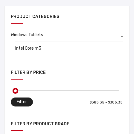
PRODUCT CATEGORIES
Windows Tablets
Intel Core m3
FILTER BY PRICE
Filter
FILTER BY PRODUCT GRADE