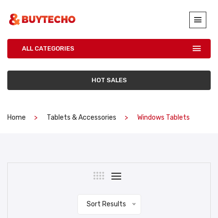
ALL CATEGORIES
HOT SALES
Home
Tablets & Accessories
Windows Tablets
Sort Results