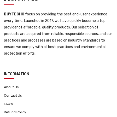
ABOUT BUYTECHO
BUYTECHO
focus on providing the best end-user experience
every time. Launched in 2017, we have quickly become a top
provider of affordable, quality products. Our selection of
products are acquired from reliable, responsible sources, and our
practices and processes are based on industry standards to
ensure we comply with all best practices and environmental
protection efforts.
INFORMATION
About Us
Contact Us
FAQ's
Refund Policy