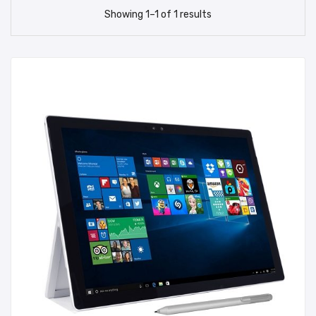
Showing
1
–
1
of
1
results