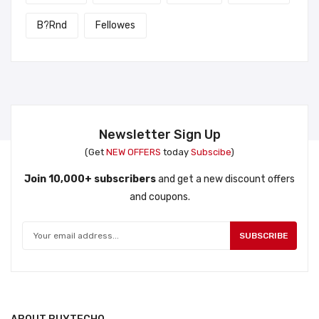
B?rnd
Fellowes
Newsletter Sign Up
(Get
NEW OFFERS
today
Subscibe
)
Join 10,000+ subscribers
and get a new discount offers
and coupons.
SUBSCRIBE