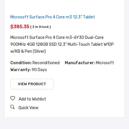
Microsoft Surface Pro 4 Core m3 12.3" Tablet
$385.35
[ 3 In Stock ]
Microsoft Surface Pro 4 Core m3-6Y30 Dual-Core
900MHz 4GB 128GB SSD 12.3" Multi-Touch Tablet W10P
w/KB & Pen (Silver)
Condition:
Reconditioned
Manufacturer:
Microsoft
Warranty:
90 Days
VIEW PRODUCT
Add to Wishlist
Quick View