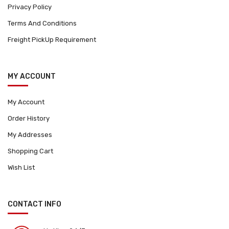
Privacy Policy
Terms And Conditions
Freight PickUp Requirement
MY ACCOUNT
My Account
Order History
My Addresses
Shopping Cart
Wish List
CONTACT INFO