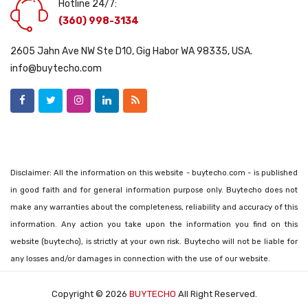
Hotline 24/7:
(360) 998-3134
2605 Jahn Ave NW Ste D10, Gig Habor WA 98335, USA.
info@buytecho.com
Disclaimer: All the information on this website - buytecho.com - is published
in good faith and for general information purpose only. Buytecho does not
make any warranties about the completeness, reliability and accuracy of this
information. Any action you take upon the information you find on this
website (buytecho), is strictly at your own risk. Buytecho will not be liable for
any losses and/or damages in connection with the use of our website.
Copyright © 2026
BUYTECHO
All Right Reserved.