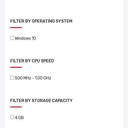
FILTER BY OPERATING SYSTEM
Windows 10
FILTER BY CPU SPEED
500 MHz - 1.00 GHz
FILTER BY STORAGE CAPACITY
4 GB