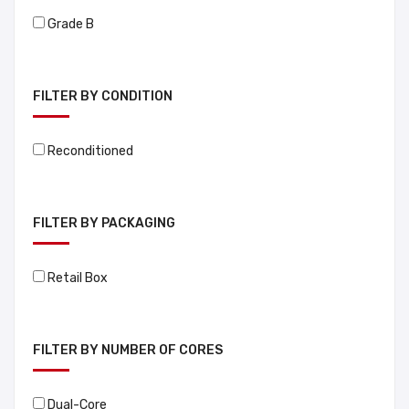
Grade B
FILTER BY CONDITION
Reconditioned
FILTER BY PACKAGING
Retail Box
FILTER BY NUMBER OF CORES
Dual-Core