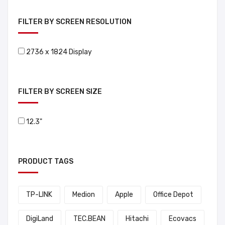
FILTER BY SCREEN RESOLUTION
2736 x 1824 Display
FILTER BY SCREEN SIZE
12.3"
PRODUCT TAGS
TP-LINK
Medion
Apple
Office Depot
DigiLand
TEC.BEAN
Hitachi
Ecovacs