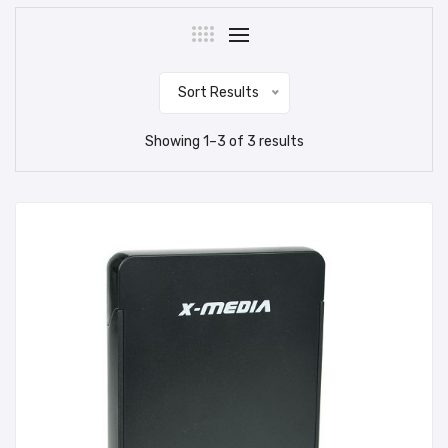
Sort Results
Showing
1
–
3
of
3
results