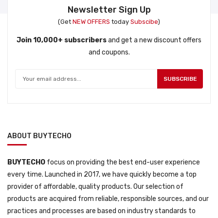
Newsletter Sign Up
(Get
NEW OFFERS
today
Subscibe
)
Join 10,000+ subscribers
and get a new discount offers
and coupons.
SUBSCRIBE
ABOUT BUYTECHO
BUYTECHO
focus on providing the best end-user experience
every time. Launched in 2017, we have quickly become a top
provider of affordable, quality products. Our selection of
products are acquired from reliable, responsible sources, and our
practices and processes are based on industry standards to