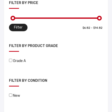
FILTER BY PRICE
Filter
FILTER BY PRODUCT GRADE
Grade A
FILTER BY CONDITION
New