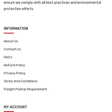
ensure we comply with all best practices and environmental
protection efforts.
INFORMATION
About Us
Contact Us
FAQ's
Refund Policy
Privacy Policy
Terms And Conditions
Freight PickUp Requirement
MY ACCOUNT