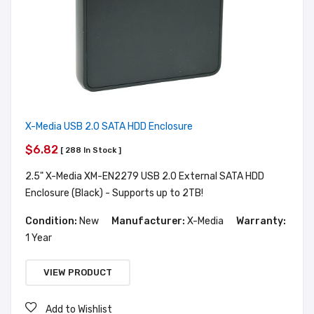
X-Media USB 2.0 SATA HDD Enclosure
$6.82
[ 288 In Stock ]
2.5" X-Media XM-EN2279 USB 2.0 External SATA HDD
Enclosure (Black) - Supports up to 2TB!
Condition:
New
Manufacturer:
X-Media
Warranty:
1 Year
VIEW PRODUCT
Add to Wishlist