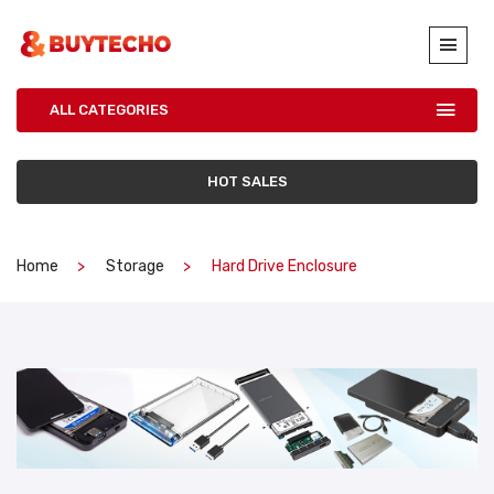
ALL CATEGORIES
HOT SALES
Home
Storage
Hard Drive Enclosure