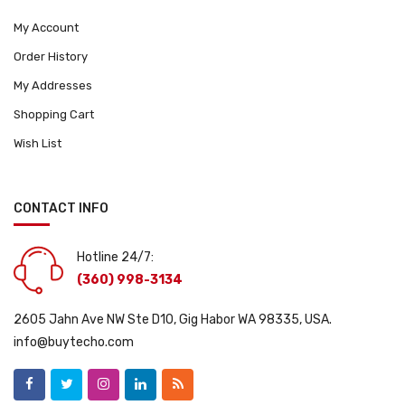
My Account
Order History
My Addresses
Shopping Cart
Wish List
CONTACT INFO
Hotline 24/7:
(360) 998-3134
2605 Jahn Ave NW Ste D10, Gig Habor WA 98335, USA.
info@buytecho.com