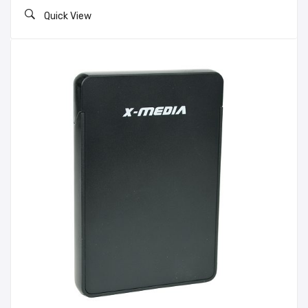
Quick View