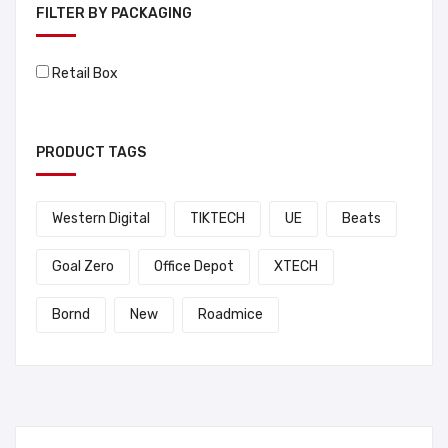
FILTER BY PACKAGING
Retail Box
PRODUCT TAGS
Western Digital
TIKTECH
UE
Beats
Goal Zero
Office Depot
XTECH
Bornd
New
Roadmice