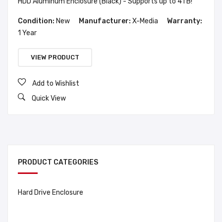
HDD Aluminum Enclosure (Black) - Supports up to 4TB!
Condition:
New
Manufacturer:
X-Media
Warranty:
1 Year
VIEW PRODUCT
Add to Wishlist
Quick View
PRODUCT CATEGORIES
Hard Drive Enclosure