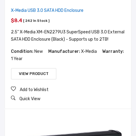
X-Media USB 3.0 SATA HDD Enclosure
$8.4
[ 242 In Stock ]
2.5" X-Media XM-EN2279U3 SuperSpeed USB 3.0 External
SATA HDD Enclosure (Black) - Supports up to 2TB!
Condition:
New
Manufacturer:
X-Media
Warranty:
1 Year
VIEW PRODUCT
Add to Wishlist
Quick View