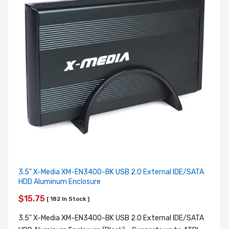
3.5" X-Media XM-EN3400-BK USB 2.0 External IDE/SATA
HDD Aluminum Enclosure
$15.75
[ 182 In Stock ]
3.5" X-Media XM-EN3400-BK USB 2.0 External IDE/SATA