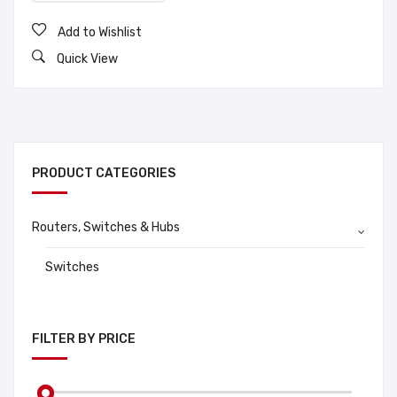
Add to Wishlist
Quick View
PRODUCT CATEGORIES
Routers, Switches & Hubs
Switches
FILTER BY PRICE