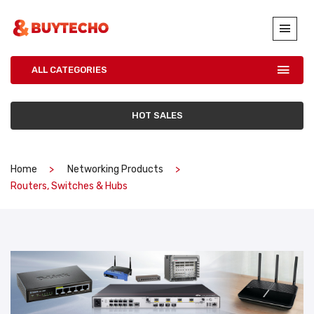
ALL CATEGORIES
HOT SALES
Home
Networking Products
Routers, Switches & Hubs