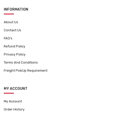
INFORMATION
About Us
Contact Us
FAQ's
Refund Policy
Privacy Policy
Terms And Conditions
Freight PickUp Requirement
MY ACCOUNT
My Account
Order History