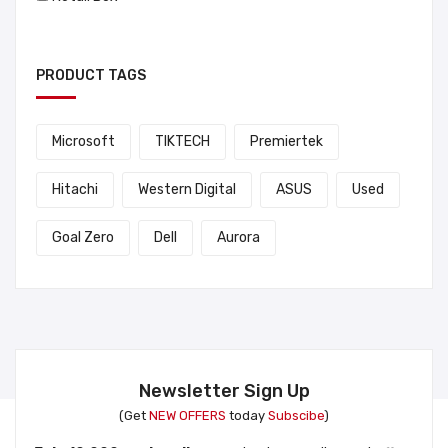
PRODUCT TAGS
Microsoft
TIKTECH
Premiertek
Hitachi
Western Digital
ASUS
Used
Goal Zero
Dell
Aurora
Newsletter Sign Up
(Get
NEW OFFERS
today
Subscibe
)