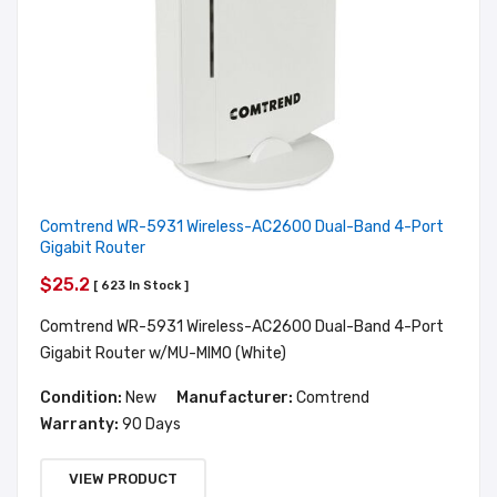
Comtrend WR-5931 Wireless-AC2600 Dual-Band 4-Port
Gigabit Router
$25.2
[ 623 In Stock ]
Comtrend WR-5931 Wireless-AC2600 Dual-Band 4-Port
Gigabit Router w/MU-MIMO (White)
Condition:
New
Manufacturer:
Comtrend
Warranty:
90 Days
VIEW PRODUCT