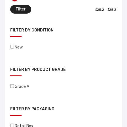
Filter
FILTER BY CONDITION
New
FILTER BY PRODUCT GRADE
Grade A
FILTER BY PACKAGING
Retail Box