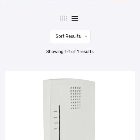
Sort Results
Showing
1
–
1
of
1
results