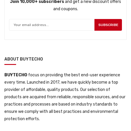
Join 10,000+ subscribers
and get a new discount offers
and coupons.
SUBSCRIBE
ABOUT BUYTECHO
BUYTECHO
focus on providing the best end-user experience
every time. Launched in 2017, we have quickly become a top
provider of affordable, quality products. Our selection of
products are acquired from reliable, responsible sources, and our
practices and processes are based on industry standards to
ensure we comply with all best practices and environmental
protection efforts.