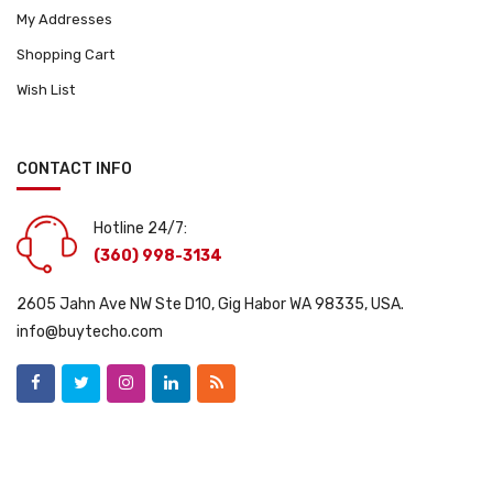
My Addresses
Shopping Cart
Wish List
CONTACT INFO
Hotline 24/7:
(360) 998-3134
2605 Jahn Ave NW Ste D10, Gig Habor WA 98335, USA.
info@buytecho.com