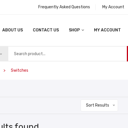
Frequently Asked Questions
My Account
ABOUT US
CONTACT US
SHOP
MY ACCOUNT
Switches
Sort Results
ults found.