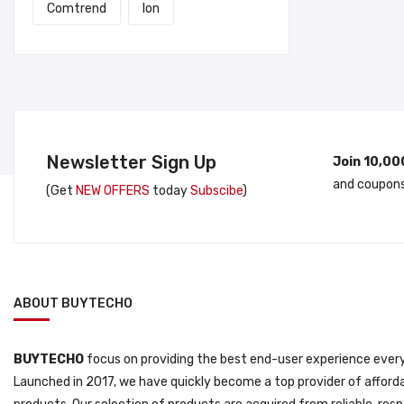
Comtrend
Ion
Newsletter Sign Up
Join 10,00
and coupons
(Get
NEW OFFERS
today
Subscibe
)
ABOUT BUYTECHO
BUYTECHO
focus on providing the best end-user experience every
Launched in 2017, we have quickly become a top provider of afforda