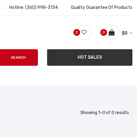
Hotline:
(360) 998-3134
Quality Guarantee Of Products
0
0
$
0
HOT SALES
SEARCH
Showing
1
–
0
of
0
results