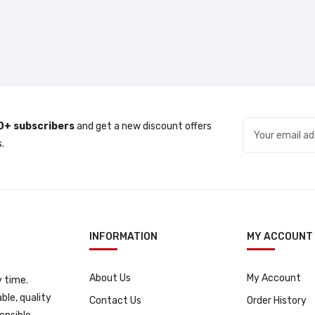
0+ subscribers
and get a new discount offers
.
INFORMATION
MY ACCOUNT
About Us
My Account
 time.
ble, quality
Contact Us
Order History