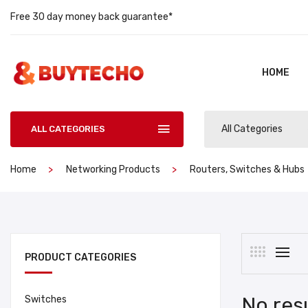
Free 30 day money back guarantee*
HOME
All Categories
ALL CATEGORIES
Home
Networking Products
Routers, Switches & Hubs
PRODUCT CATEGORIES
No res
Switches