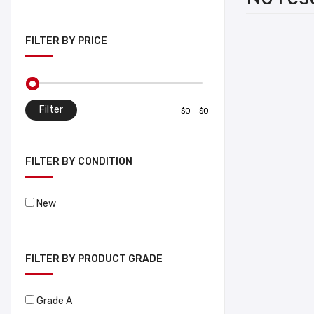
FILTER BY PRICE
Filter
FILTER BY CONDITION
New
FILTER BY PRODUCT GRADE
Grade A