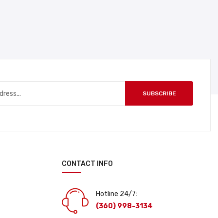
SUBSCRIBE
CONTACT INFO
Hotline 24/7:
(360) 998-3134