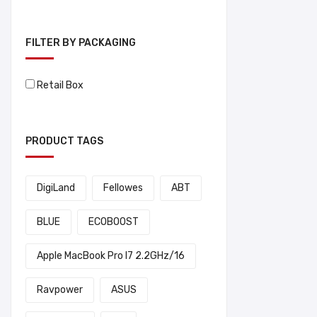
FILTER BY PACKAGING
Retail Box
PRODUCT TAGS
DigiLand
Fellowes
ABT
BLUE
ECOBOOST
Apple MacBook Pro I7 2.2GHz/16
Ravpower
ASUS