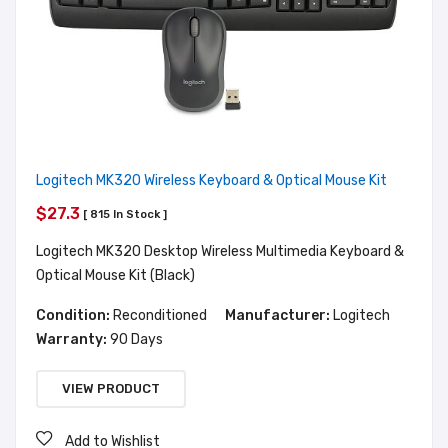
Logitech MK320 Wireless Keyboard & Optical Mouse Kit
$27.3
[ 815 In Stock ]
Logitech MK320 Desktop Wireless Multimedia Keyboard &
Optical Mouse Kit (Black)
Condition:
Reconditioned
Manufacturer:
Logitech
Warranty:
90 Days
VIEW PRODUCT
Add to Wishlist