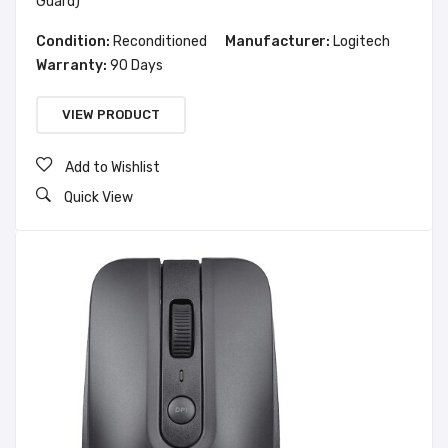
Guard)
Condition:
Reconditioned
Manufacturer:
Logitech
Warranty:
90 Days
VIEW PRODUCT
Add to Wishlist
Quick View