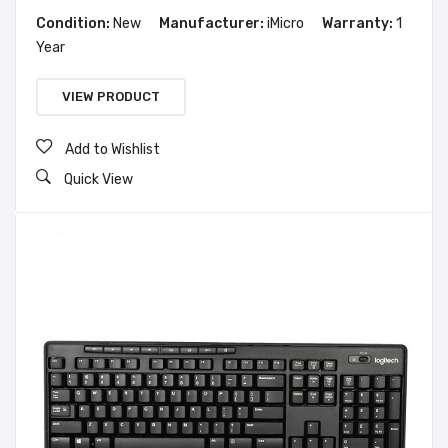
Condition:
New
Manufacturer:
iMicro
Warranty:
1
Year
VIEW PRODUCT
Add to Wishlist
Quick View