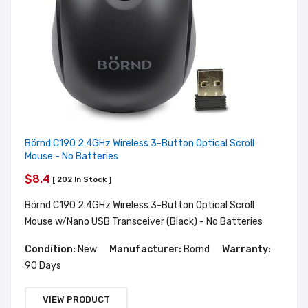
Börnd C190 2.4GHz Wireless 3-Button Optical Scroll
Mouse - No Batteries
$8.4
[ 202 In Stock ]
Börnd C190 2.4GHz Wireless 3-Button Optical Scroll
Mouse w/Nano USB Transceiver (Black) - No Batteries
Condition:
New
Manufacturer:
Bornd
Warranty:
90 Days
VIEW PRODUCT