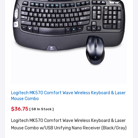
Logitech MK570 Comfort Wave Wireless Keyboard & Laser
Mouse Combo
$36.75
[ 58 In Stock ]
Logitech MK570 Comfort Wave Wireless Keyboard & Laser
Mouse Combo w/USB Unifying Nano Receiver (Black/Gray)