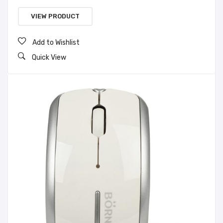
VIEW PRODUCT
Add to Wishlist
Quick View