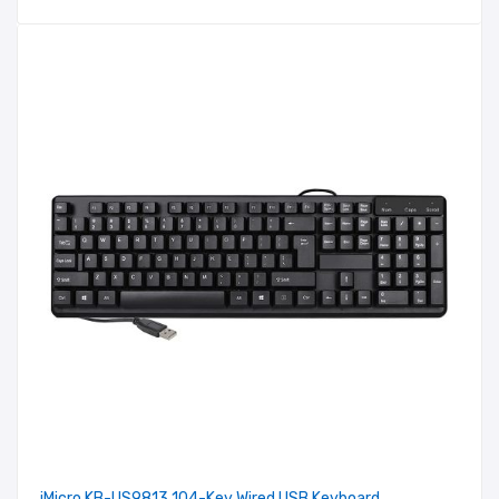
iMicro KB-US9813 104-Key Wired USB Keyboard