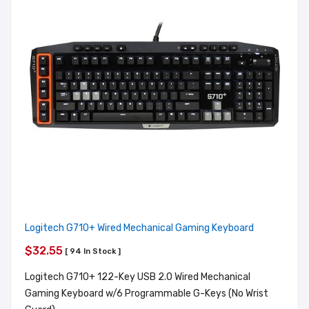
Logitech G710+ Wired Mechanical Gaming Keyboard
$32.55
[ 94 In Stock ]
Logitech G710+ 122-Key USB 2.0 Wired Mechanical
Gaming Keyboard w/6 Programmable G-Keys (No Wrist