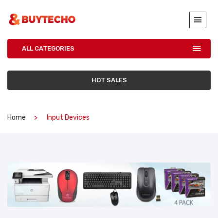
ALL CATEGORIES
HOT SALES
Home
Input Devices