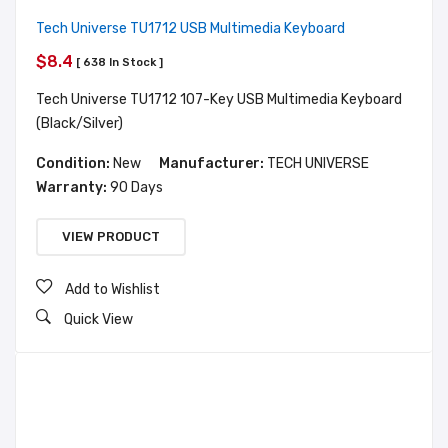
Tech Universe TU1712 USB Multimedia Keyboard
$8.4
[ 638 In Stock ]
Tech Universe TU1712 107-Key USB Multimedia Keyboard
(Black/Silver)
Condition:
New
Manufacturer:
TECH UNIVERSE
Warranty:
90 Days
VIEW PRODUCT
Add to Wishlist
Quick View