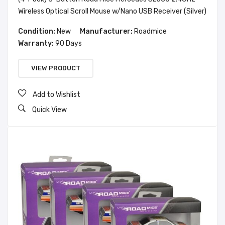
Wireless Optical Scroll Mouse w/Nano USB Receiver (Silver)
Condition:
New
Manufacturer:
Roadmice
Warranty:
90 Days
VIEW PRODUCT
Add to Wishlist
Quick View