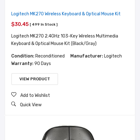
Logitech MK270 Wireless Keyboard & Optical Mouse Kit
$30.45
[ 499 In Stock ]
Logitech MK270 2.4GHz 103-Key Wireless Multimedia
Keyboard & Optical Mouse Kit (Black/Gray)
Condition:
Reconditioned
Manufacturer:
Logitech
Warranty:
90 Days
VIEW PRODUCT
Add to Wishlist
Quick View