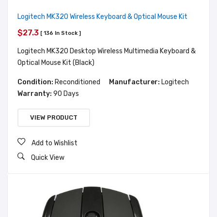
Logitech MK320 Wireless Keyboard & Optical Mouse Kit
$27.3
[ 136 In Stock ]
Logitech MK320 Desktop Wireless Multimedia Keyboard &
Optical Mouse Kit (Black)
Condition:
Reconditioned
Manufacturer:
Logitech
Warranty:
90 Days
VIEW PRODUCT
Add to Wishlist
Quick View