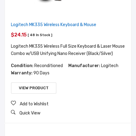
Logitech MK335 Wireless Keyboard & Mouse
$24.15
[ 48 In Stock ]
Logitech MK335 Wireless Full Size Keyboard & Laser Mouse
Combo w/USB Unifying Nano Receiver (Black/Silver)
Condition:
Reconditioned
Manufacturer:
Logitech
Warranty:
90 Days
VIEW PRODUCT
Add to Wishlist
Quick View