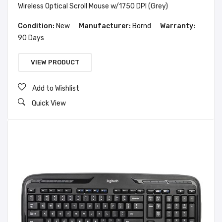
Wireless Optical Scroll Mouse w/1750 DPI (Grey)
Condition:
New
Manufacturer:
Bornd
Warranty:
90 Days
VIEW PRODUCT
Add to Wishlist
Quick View