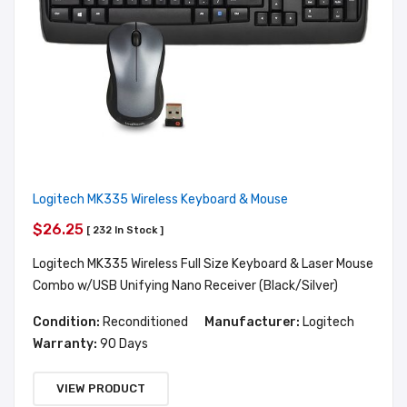
Logitech MK335 Wireless Keyboard & Mouse
$26.25
[ 232 In Stock ]
Logitech MK335 Wireless Full Size Keyboard & Laser Mouse
Combo w/USB Unifying Nano Receiver (Black/Silver)
Condition:
Reconditioned
Manufacturer:
Logitech
Warranty:
90 Days
VIEW PRODUCT