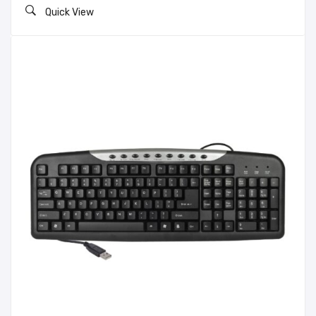
Quick View