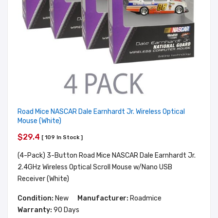
Road Mice NASCAR Dale Earnhardt Jr. Wireless Optical
Mouse (White)
$29.4
[ 109 In Stock ]
(4-Pack) 3-Button Road Mice NASCAR Dale Earnhardt Jr.
2.4GHz Wireless Optical Scroll Mouse w/Nano USB
Receiver (White)
Condition:
New
Manufacturer:
Roadmice
Warranty:
90 Days