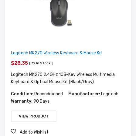
Logitech MK270 Wireless Keyboard & Mouse Kit
$28.35
[ 72 In Stock ]
Logitech MK270 2.4GHz 103-Key Wireless Multimedia
Keyboard & Optical Mouse Kit (Black/Gray)
Condition:
Reconditioned
Manufacturer:
Logitech
Warranty:
90 Days
VIEW PRODUCT
Add to Wishlist