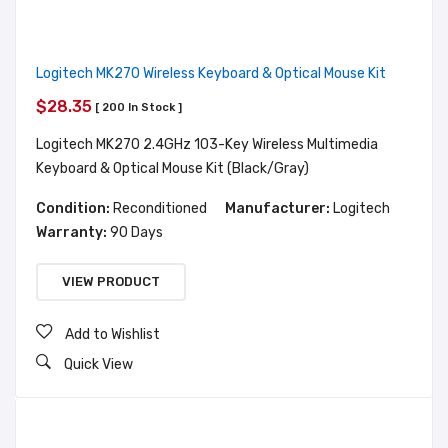
Logitech MK270 Wireless Keyboard & Optical Mouse Kit
$28.35
[ 200 In Stock ]
Logitech MK270 2.4GHz 103-Key Wireless Multimedia
Keyboard & Optical Mouse Kit (Black/Gray)
Condition:
Reconditioned
Manufacturer:
Logitech
Warranty:
90 Days
VIEW PRODUCT
Add to Wishlist
Quick View