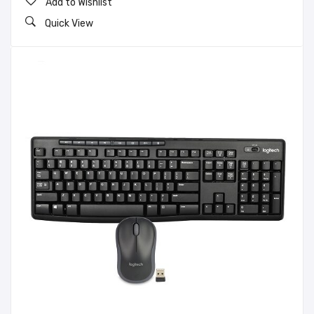
Add to Wishlist
Quick View