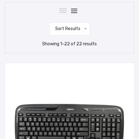
Sort Results
Showing
1
–
22
of
22
results