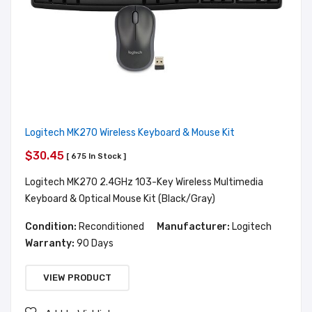
Logitech MK270 Wireless Keyboard & Mouse Kit
$30.45
[ 675 In Stock ]
Logitech MK270 2.4GHz 103-Key Wireless Multimedia
Keyboard & Optical Mouse Kit (Black/Gray)
Condition:
Reconditioned
Manufacturer:
Logitech
Warranty:
90 Days
VIEW PRODUCT