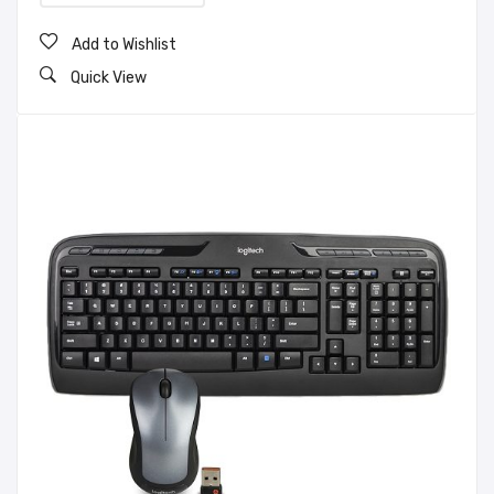
Add to Wishlist
Quick View