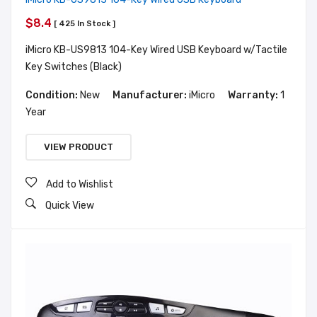
$8.4
[ 425 In Stock ]
iMicro KB-US9813 104-Key Wired USB Keyboard w/Tactile
Key Switches (Black)
Condition:
New
Manufacturer:
iMicro
Warranty:
1
Year
VIEW PRODUCT
Add to Wishlist
Quick View