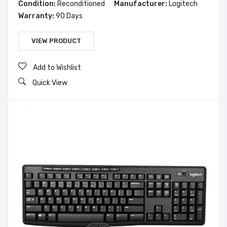
Condition:
Reconditioned
Manufacturer:
Logitech
Warranty:
90 Days
VIEW PRODUCT
Add to Wishlist
Quick View