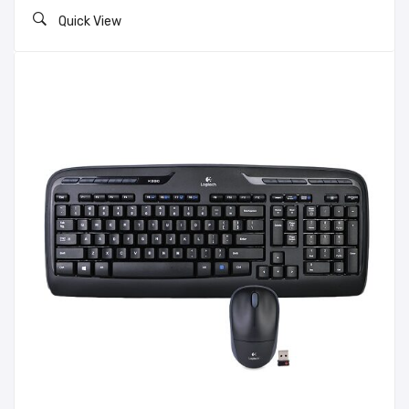
Quick View