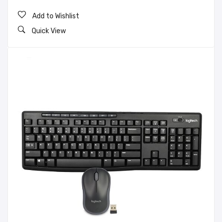
Add to Wishlist
Quick View