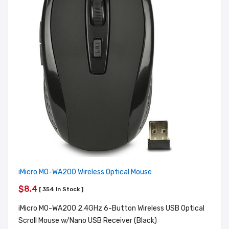
iMicro MO-WA200 Wireless Optical Mouse
$8.4
[ 354 In Stock ]
iMicro MO-WA200 2.4GHz 6-Button Wireless USB Optical
Scroll Mouse w/Nano USB Receiver (Black)