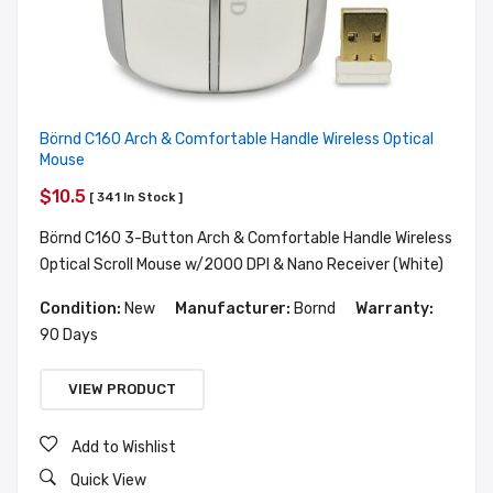
Börnd C160 Arch & Comfortable Handle Wireless Optical
Mouse
$10.5
[ 341 In Stock ]
Börnd C160 3-Button Arch & Comfortable Handle Wireless
Optical Scroll Mouse w/2000 DPI & Nano Receiver (White)
Condition:
New
Manufacturer:
Bornd
Warranty:
90 Days
VIEW PRODUCT
Add to Wishlist
Quick View