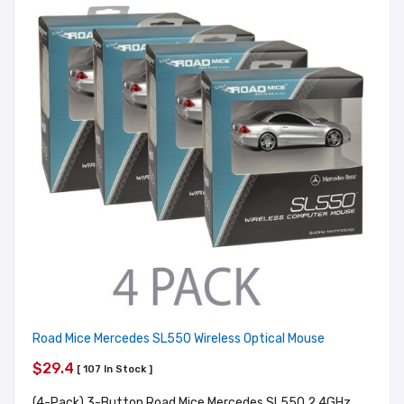
Road Mice Mercedes SL550 Wireless Optical Mouse
$29.4
[ 107 In Stock ]
(4-Pack) 3-Button Road Mice Mercedes SL550 2.4GHz