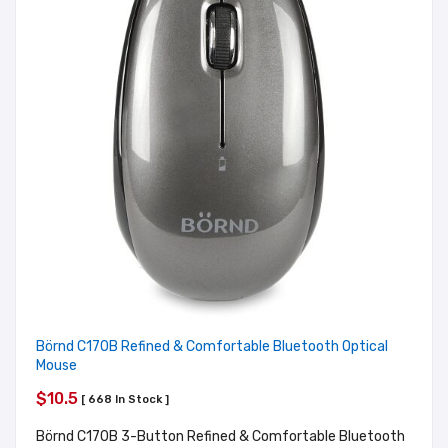
Börnd C170B Refined & Comfortable Bluetooth Optical
Mouse
$10.5
[ 668 In Stock ]
Börnd C170B 3-Button Refined & Comfortable Bluetooth